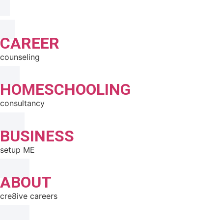
CAREER
counseling
HOMESCHOOLING
consultancy
BUSINESS
setup ME
ABOUT
cre8ive careers