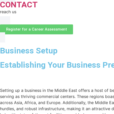
CONTACT
reach us
Register for a Career Assessment
Business Setup
Establishing Your Business Pr
Setting up a business in the Middle East offers a host of 
serving as thriving commercial centers. These regions boas
across Asia, Africa, and Europe. Additionally, the Middle E
hurdles, and robust infrastructure, making it an attractive 