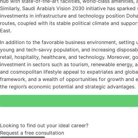
hub with state-of-the-art facilities, world-class amenities
Similarly, Saudi Arabia’s Vision 2030 initiative has sparke
investments in infrastructure and technology position Doha
routes, coupled with its stable political climate and suppo
East.
In addition to the favorable business environment, setting
young and tech-savvy population, and increasing disposabl
retail, hospitality, healthcare, and technology. Moreover,
investment in sectors such as tourism, renewable energy, an
and cosmopolitan lifestyle appeal to expatriates and globa
framework, and a wealth of opportunities for growth and e
the region’s economic potential and strategic advantages.
Looking to find out your ideal career?
Request a free consultation