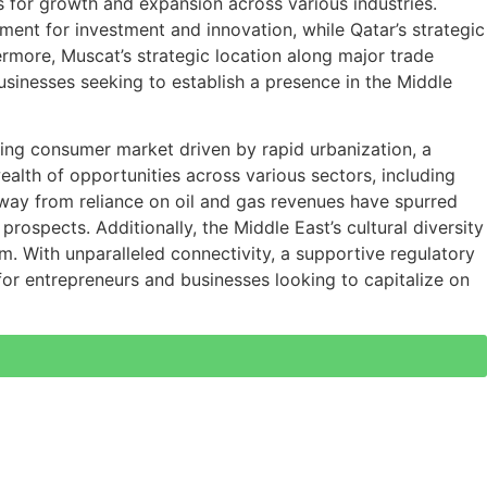
es for growth and expansion across various industries.
nment for investment and innovation, while Qatar’s strategic
ermore, Muscat’s strategic location along major trade
businesses seeking to establish a presence in the Middle
ning consumer market driven by rapid urbanization, a
alth of opportunities across various sectors, including
 away from reliance on oil and gas revenues have spurred
ospects. Additionally, the Middle East’s cultural diversity
m. With unparalleled connectivity, a supportive regulatory
or entrepreneurs and businesses looking to capitalize on