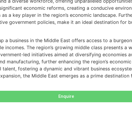
, and a diverse workforce, offering unparalleled opportuniti
d significant economic reforms, creating a conducive enviro
 as a key player in the region’s economic landscape. Furth
rtive government policies, make it an ideal destination for 
 up a business in the Middle East offers access to a burgeo
e incomes. The region’s growing middle class presents a we
 government-led initiatives aimed at diversifying economies
d manufacturing, further enhancing the region’s economic pr
l talent, fostering a dynamic and vibrant business ecosyste
xpansion, the Middle East emerges as a prime destination f
Enquire