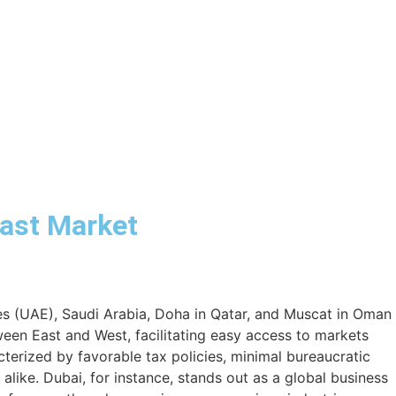
East Market
tes (UAE), Saudi Arabia, Doha in Qatar, and Muscat in Oman
een East and West, facilitating easy access to markets
cterized by favorable tax policies, minimal bureaucratic
 alike. Dubai, for instance, stands out as a global business