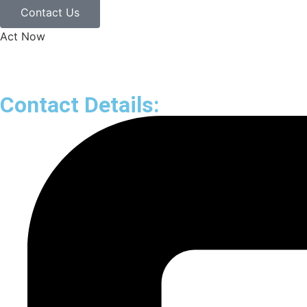
Contact Us
Act Now
Contact Details: