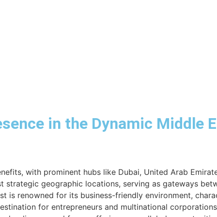
esence in the Dynamic Middle 
benefits, with prominent hubs like Dubai, United Arab Emira
t strategic geographic locations, serving as gateways betw
ast is renowned for its business-friendly environment, chara
destination for entrepreneurs and multinational corporations